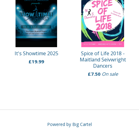
It's Showtime 2025
Spice of Life 2018 -
Maitland Seivwright
£
19.99
Dancers
£
7.50
On sale
Powered by Big Cartel