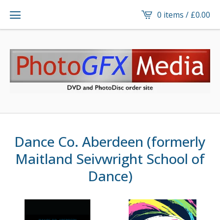
0 items /
£
0.00
Dance Co. Aberdeen (formerly
Maitland Seivwright School of
Dance)