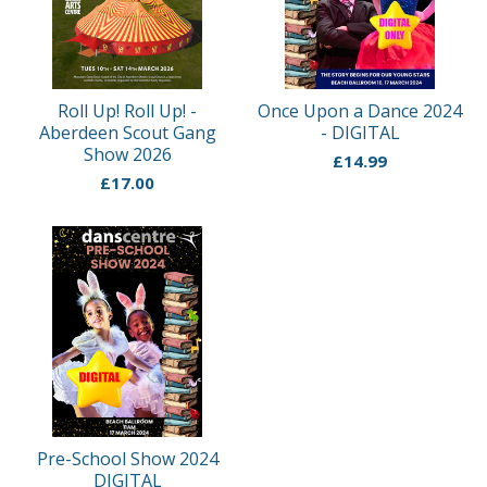
Roll Up! Roll Up! -
Once Upon a Dance 2024
Aberdeen Scout Gang
- DIGITAL
Show 2026
£
14.99
£
17.00
Pre-School Show 2024
DIGITAL