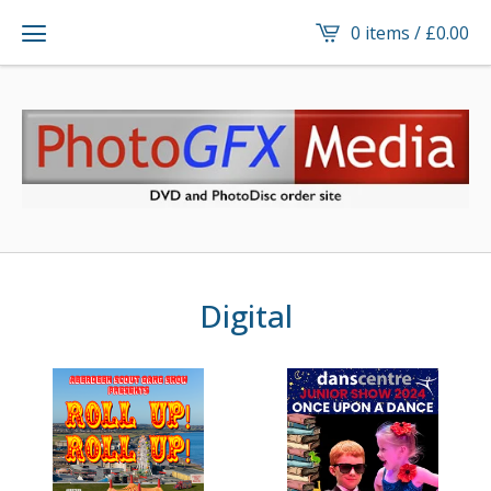
0 items /
£
0.00
Digital