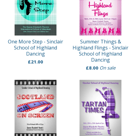
One More Step - Sinclair
Summer Things &
School of Highland
Highland Flings - Sinclair
Dancing
School of Highland
Dancing
£
21.00
£
8.00
On sale