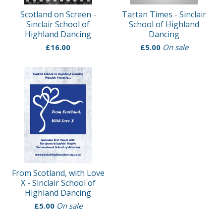
Scotland on Screen -
Tartan Times - Sinclair
Sinclair School of
School of Highland
Highland Dancing
Dancing
£
16.00
£
5.00
On sale
From Scotland, with Love
X - Sinclair School of
Highland Dancing
£
5.00
On sale