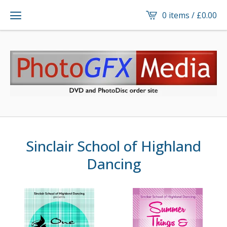
0 items /
£
0.00
Sinclair School of Highland
Dancing